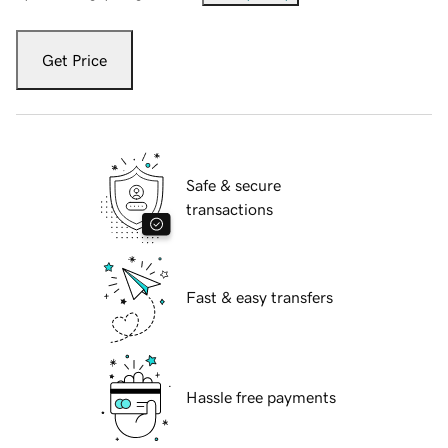
Get Price
Safe & secure
transactions
Fast & easy transfers
Hassle free payments