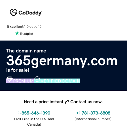
Excellent
4.5 out of 5
The domain name
365germany.com
is for sale!
PREMIUM
VERIFIED DOMAIN
Need a price instantly? Contact us now.
1-855-646-1390
+1 781-373-6808
(
Toll Free in the U.S. and
(
International number
)
Canada
)