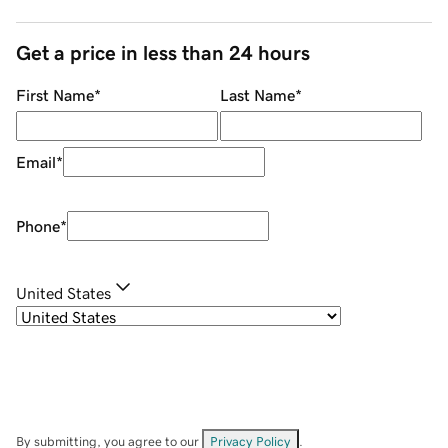
Get a price in less than 24 hours
First Name
*
Last Name
*
Email
*
Phone
*
United States
By submitting, you agree to our
Privacy Policy
.