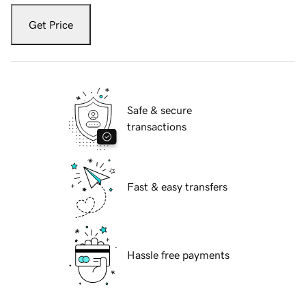
Get Price
Safe & secure
transactions
Fast & easy transfers
Hassle free payments