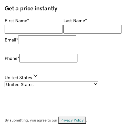
Get a price instantly
First Name
*
Last Name
*
Email
*
Phone
*
United States
By submitting, you agree to our
Privacy Policy
.