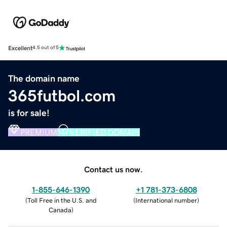
Excellent
4.5 out of 5
The domain name
365futbol.com
is for sale!
PREMIUM
VERIFIED DOMAIN
Contact us now.
1-855-646-1390
+1 781-373-6808
(
Toll Free in the U.S. and
(
International number
)
Canada
)