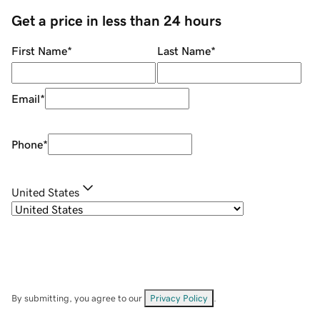
Get a price in less than 24 hours
First Name
*
Last Name
*
Email
*
Phone
*
United States
By submitting, you agree to our
Privacy Policy
.