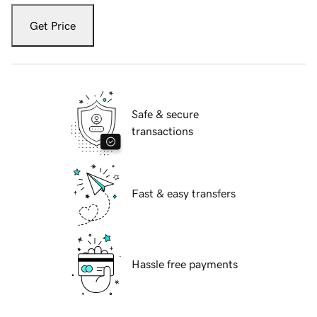
Get Price
Safe & secure
transactions
Fast & easy transfers
Hassle free payments