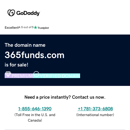
Excellent
4.5 out of 5
The domain name
365funds.com
is for sale!
PREMIUM
VERIFIED DOMAIN
Need a price instantly? Contact us now.
1-855-646-1390
+1 781-373-6808
(
Toll Free in the U.S. and
(
International number
)
Canada
)