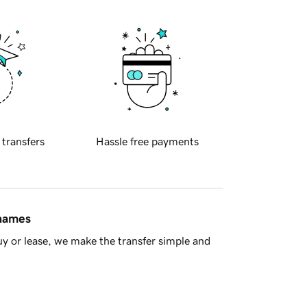
 transfers
Hassle free payments
 names
y or lease, we make the transfer simple and