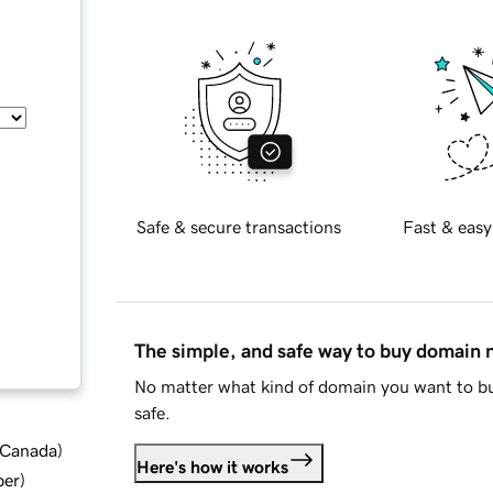
Safe & secure transactions
Fast & easy
The simple, and safe way to buy domain
No matter what kind of domain you want to bu
safe.
d Canada
)
Here's how it works
ber
)