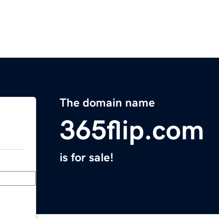
The domain name
365flip.com
is for sale!