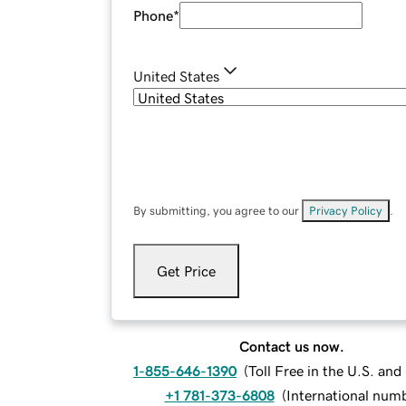
Phone
*
United States
By submitting, you agree to our
Privacy Policy
.
Get Price
Contact us now.
1-855-646-1390
(
Toll Free in the U.S. an
+1 781-373-6808
(
International num