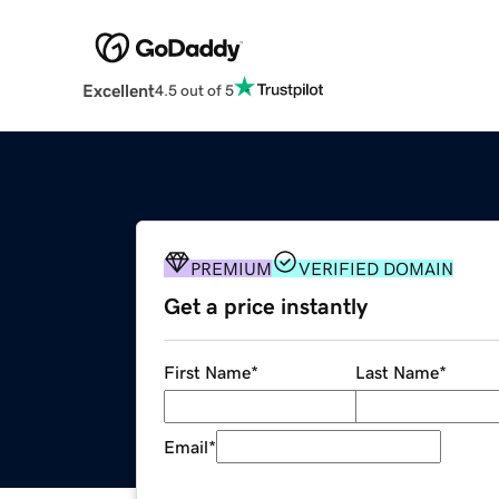
Excellent
4.5 out of 5
PREMIUM
VERIFIED DOMAIN
Get a price instantly
First Name
*
Last Name
*
Email
*