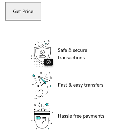
Get Price
Safe & secure
transactions
Fast & easy transfers
Hassle free payments