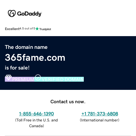
Excellent
4.5 out of 5
The domain name
365fame.com
is for sale!
PREMIUM
VERIFIED DOMAIN
Contact us now.
1-855-646-1390
+1 781-373-6808
(
Toll Free in the U.S. and
(
International number
)
Canada
)