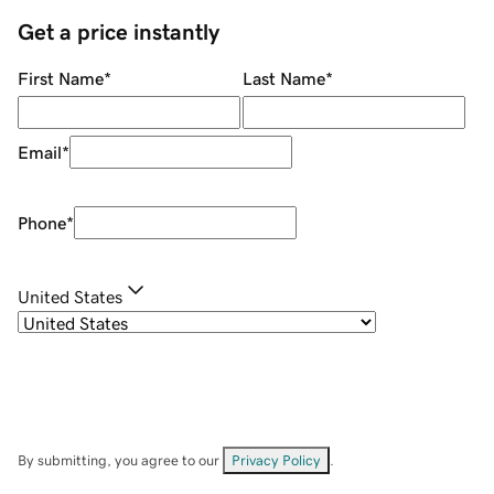
Get a price instantly
First Name
*
Last Name
*
Email
*
Phone
*
United States
By submitting, you agree to our
Privacy Policy
.