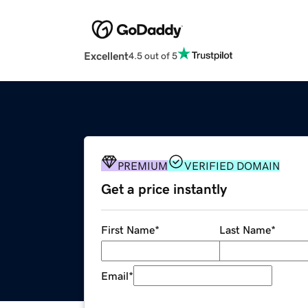
Excellent
4.5 out of 5
PREMIUM
VERIFIED DOMAIN
Get a price instantly
First Name
*
Last Name
*
Email
*