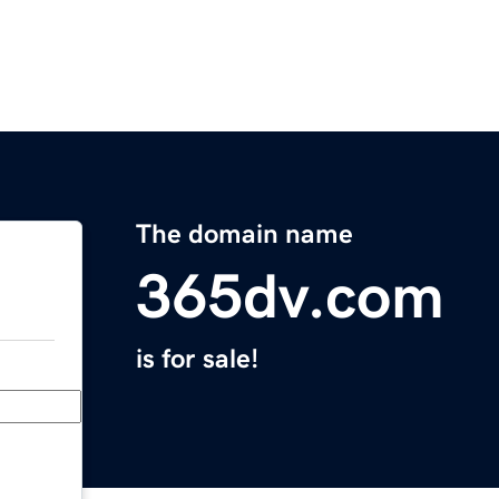
The domain name
365dv.com
is for sale!