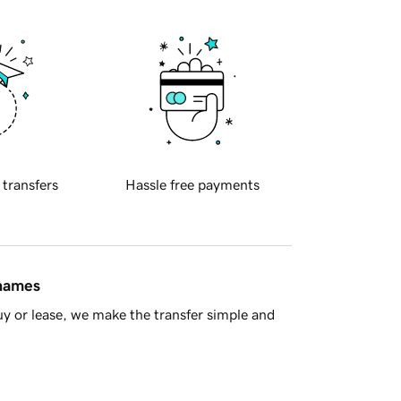
 transfers
Hassle free payments
 names
y or lease, we make the transfer simple and