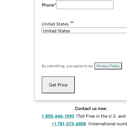
Phone
*
United States
By submitting, you agree to our
Privacy Policy
.
Get Price
Contact us now.
1-855-646-1390
(
Toll Free in the U.S. an
+1 781-373-6808
(
International num