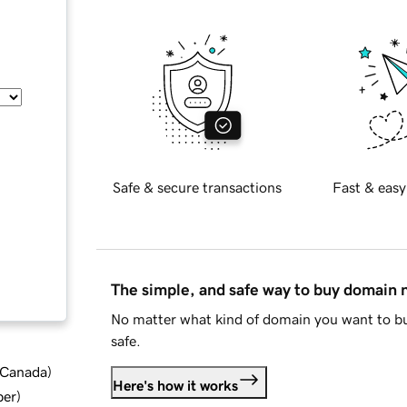
Safe & secure transactions
Fast & easy
The simple, and safe way to buy domain
No matter what kind of domain you want to bu
safe.
d Canada
)
Here's how it works
ber
)