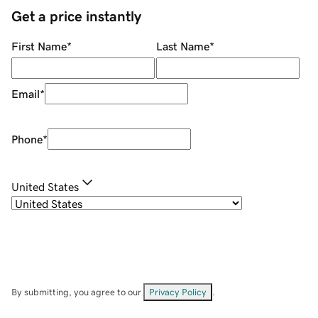
Get a price instantly
First Name
*
Last Name
*
Email
*
Phone
*
United States
By submitting, you agree to our
Privacy Policy
.