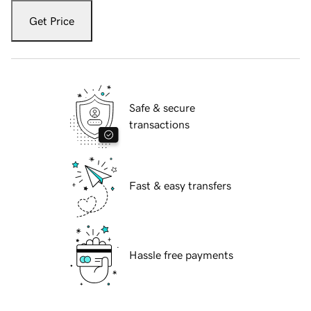
Get Price
Safe & secure
transactions
Fast & easy transfers
Hassle free payments