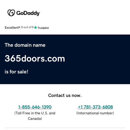
Excellent
4.5 out of 5
The domain name
365doors.com
is for sale!
Contact us now.
1-855-646-1390
+1 781-373-6808
(
Toll Free in the U.S. and
(
International number
)
Canada
)