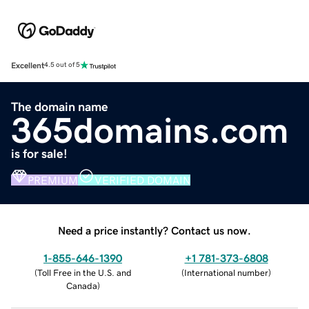
Excellent
4.5 out of 5
The domain name
365domains.com
is for sale!
PREMIUM
VERIFIED DOMAIN
Need a price instantly? Contact us now.
1-855-646-1390
+1 781-373-6808
(
Toll Free in the U.S. and
(
International number
)
Canada
)