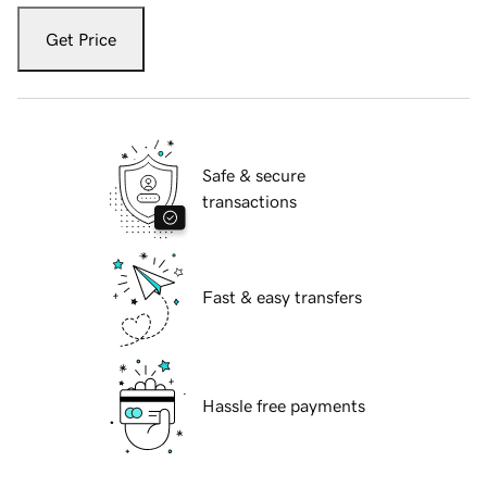
Get Price
Safe & secure
transactions
Fast & easy transfers
Hassle free payments