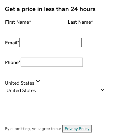
Get a price in less than 24 hours
First Name
*
Last Name
*
Email
*
Phone
*
United States
By submitting, you agree to our
Privacy Policy
.