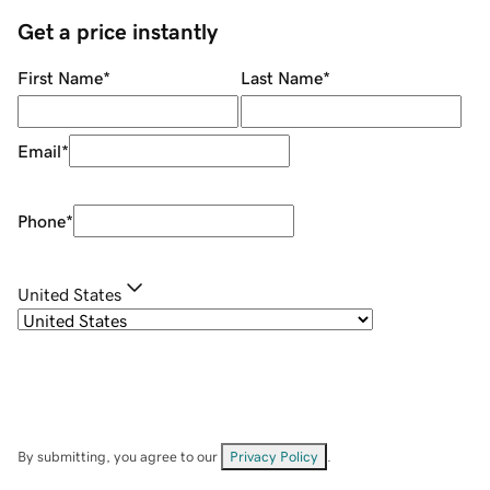
Get a price instantly
First Name
*
Last Name
*
Email
*
Phone
*
United States
By submitting, you agree to our
Privacy Policy
.