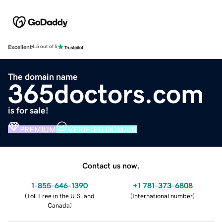
Excellent
4.5 out of 5
The domain name
365doctors.com
is for sale!
PREMIUM
VERIFIED DOMAIN
Contact us now.
1-855-646-1390
+1 781-373-6808
(
Toll Free in the U.S. and
(
International number
)
Canada
)