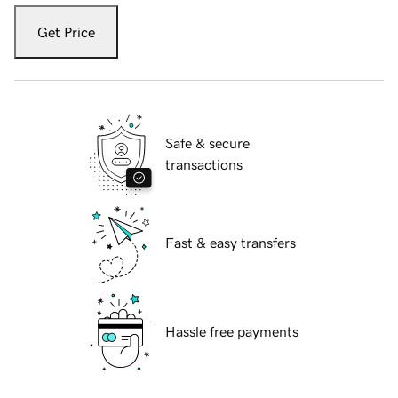
Get Price
Safe & secure
transactions
Fast & easy transfers
Hassle free payments