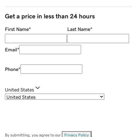
Get a price in less than 24 hours
First Name
*
Last Name
*
Email
*
Phone
*
United States
By submitting, you agree to our
Privacy Policy
.