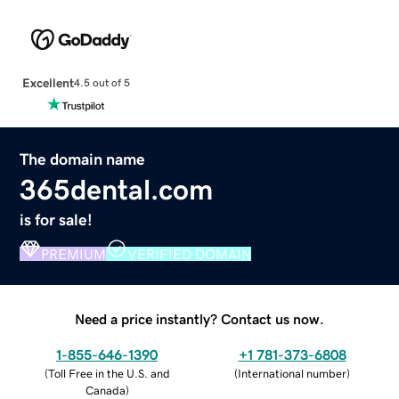
Excellent
4.5 out of 5
The domain name
365dental.com
is for sale!
PREMIUM
VERIFIED DOMAIN
Need a price instantly? Contact us now.
1-855-646-1390
+1 781-373-6808
(
Toll Free in the U.S. and
(
International number
)
Canada
)