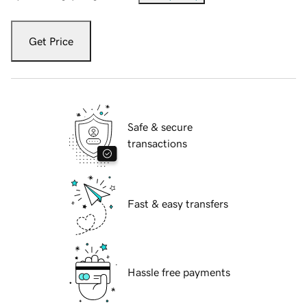
Get Price
Safe & secure
transactions
Fast & easy transfers
Hassle free payments