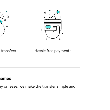
 transfers
Hassle free payments
 names
y or lease, we make the transfer simple and