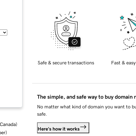
Safe & secure transactions
Fast & easy
The simple, and safe way to buy domain
No matter what kind of domain you want to bu
safe.
d Canada
)
Here's how it works
ber
)