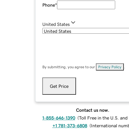
Phone
*
United States
By submitting, you agree to our
Privacy Policy
.
Get Price
Contact us now.
1-855-646-1390
(
Toll Free in the U.S. an
+1 781-373-6808
(
International num