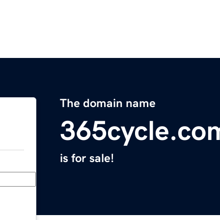
The domain name
365cycle.co
is for sale!