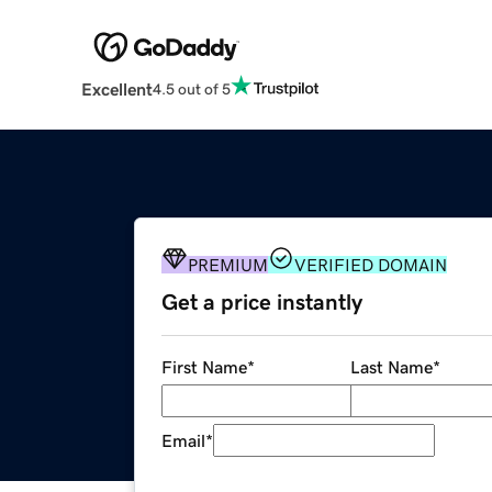
Excellent
4.5 out of 5
PREMIUM
VERIFIED DOMAIN
Get a price instantly
First Name
*
Last Name
*
Email
*