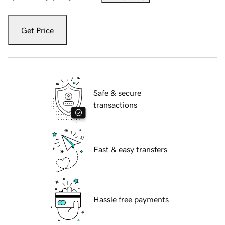
Get Price
Safe & secure
transactions
Fast & easy transfers
Hassle free payments