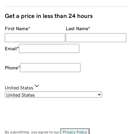
Get a price in less than 24 hours
First Name
*
Last Name
*
Email
*
Phone
*
United States
By submitting, you agree to our
Privacy Policy
.