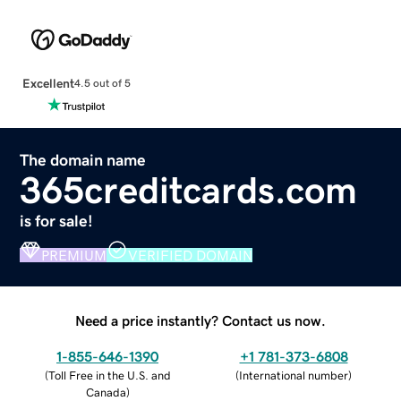
Excellent
4.5 out of 5
The domain name
365creditcards.com
is for sale!
PREMIUM
VERIFIED DOMAIN
Need a price instantly? Contact us now.
1-855-646-1390
+1 781-373-6808
(
Toll Free in the U.S. and
(
International number
)
Canada
)