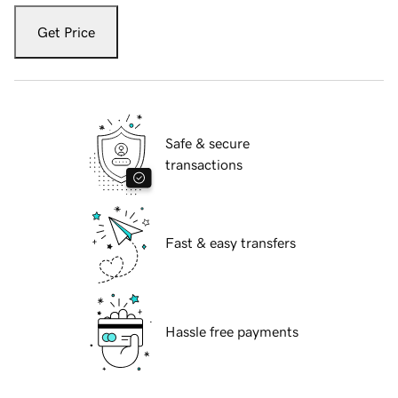
Get Price
Safe & secure
transactions
Fast & easy transfers
Hassle free payments