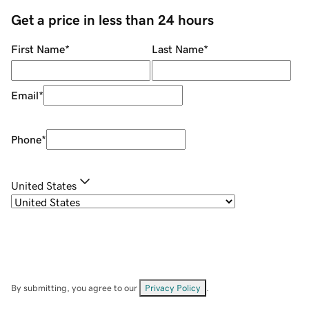
Get a price in less than 24 hours
First Name
*
Last Name
*
Email
*
Phone
*
United States
By submitting, you agree to our
Privacy Policy
.