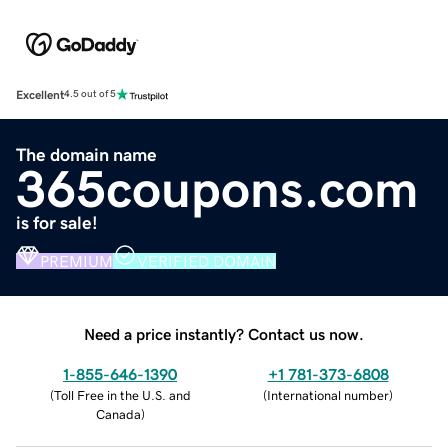
Excellent
4.5 out of 5
The domain name
365coupons.com
is for sale!
PREMIUM
VERIFIED DOMAIN
Need a price instantly? Contact us now.
1-855-646-1390
+1 781-373-6808
(
Toll Free in the U.S. and
(
International number
)
Canada
)