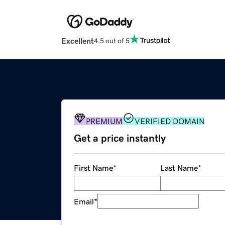
Excellent
4.5 out of 5
PREMIUM
VERIFIED DOMAIN
Get a price instantly
First Name
*
Last Name
*
Email
*