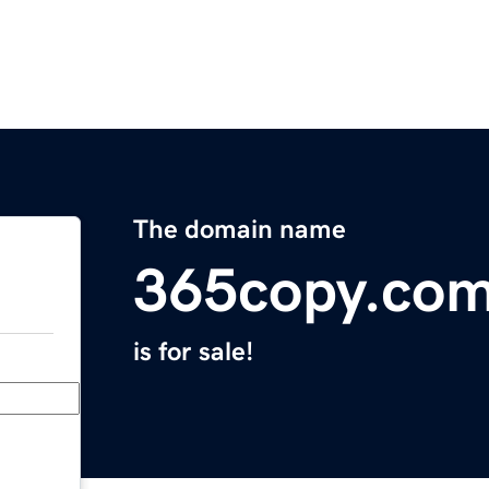
The domain name
365copy.co
is for sale!