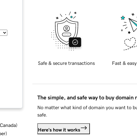
Safe & secure transactions
Fast & easy
The simple, and safe way to buy domain
No matter what kind of domain you want to bu
safe.
d Canada
)
Here's how it works
ber
)