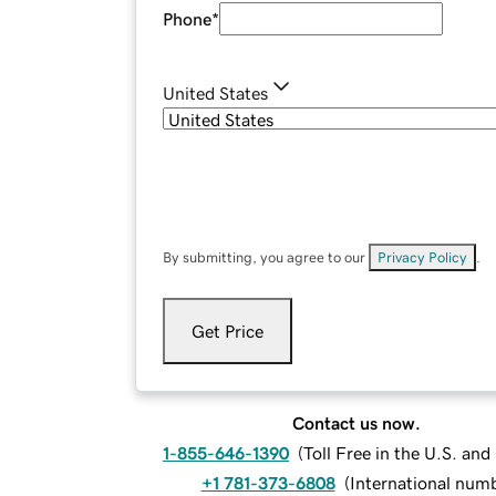
Phone
*
United States
By submitting, you agree to our
Privacy Policy
.
Get Price
Contact us now.
1-855-646-1390
(
Toll Free in the U.S. an
+1 781-373-6808
(
International num