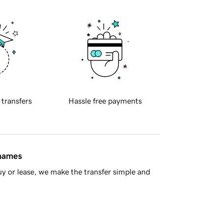
 transfers
Hassle free payments
 names
y or lease, we make the transfer simple and