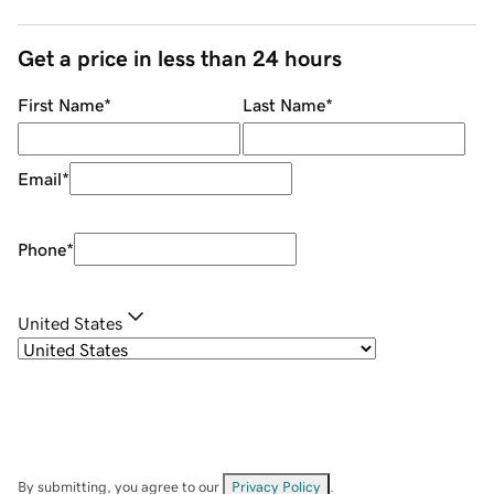
Get a price in less than 24 hours
First Name
*
Last Name
*
Email
*
Phone
*
United States
By submitting, you agree to our
Privacy Policy
.