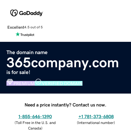
Excellent
4.5 out of 5
The domain name
365company.com
is for sale!
PREMIUM
VERIFIED DOMAIN
Need a price instantly? Contact us now.
1-855-646-1390
+1 781-373-6808
(
Toll Free in the U.S. and
(
International number
)
Canada
)