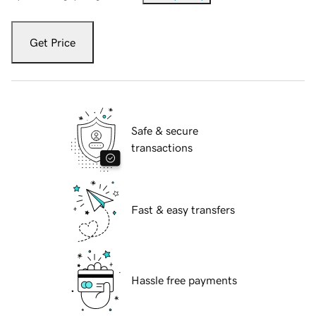
Get Price
Safe & secure
transactions
Fast & easy transfers
Hassle free payments