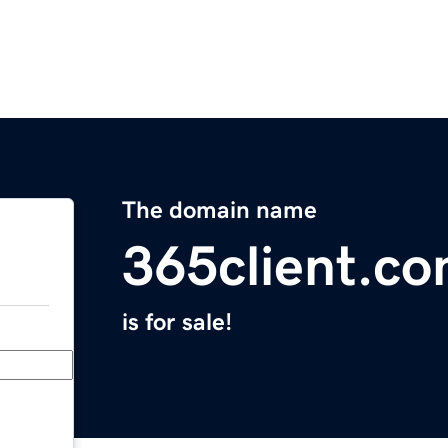
The domain name
365client.c
is for sale!