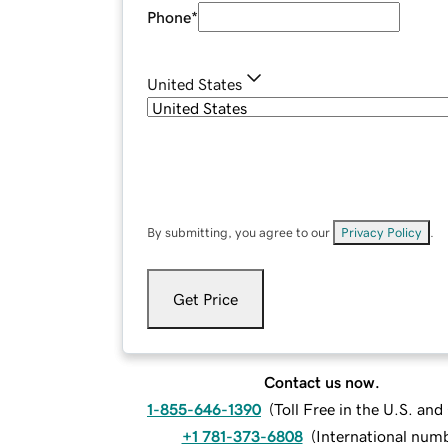
Phone
*
United States
By submitting, you agree to our
Privacy Policy
.
Get Price
Contact us now.
1-855-646-1390
(
Toll Free in the U.S. an
+1 781-373-6808
(
International num