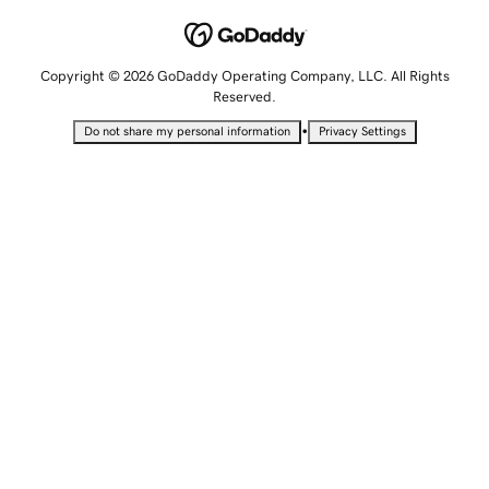
Copyright © 2026 GoDaddy Operating Company, LLC. All Rights
Reserved.
•
Do not share my personal information
Privacy Settings