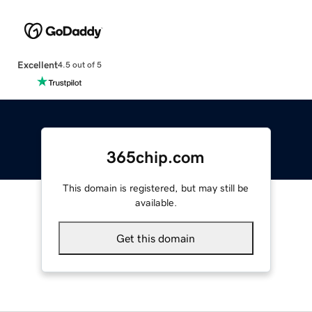
Excellent
4.5 out of 5
365chip.com
This domain is registered, but may still be
available.
Get this domain