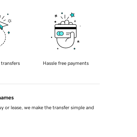
 transfers
Hassle free payments
 names
y or lease, we make the transfer simple and