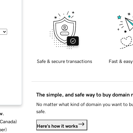
Safe & secure transactions
Fast & easy
The simple, and safe way to buy domain
No matter what kind of domain you want to bu
safe.
w.
d Canada
)
Here's how it works
ber
)