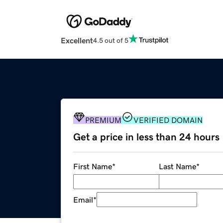
Excellent
4.5 out of 5
PREMIUM
VERIFIED DOMAIN
Get a price in less than 24 hours
First Name
*
Last Name
*
Email
*