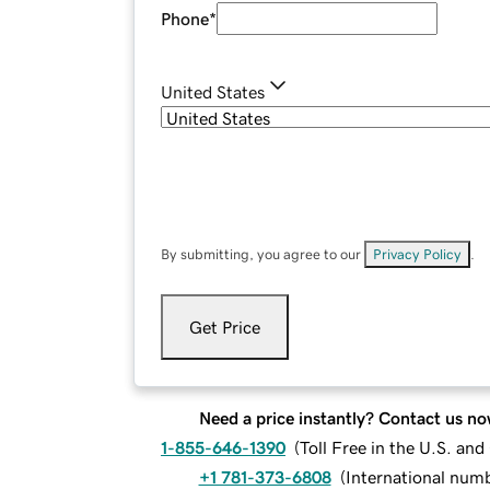
Phone
*
United States
By submitting, you agree to our
Privacy Policy
.
Get Price
Need a price instantly? Contact us no
1-855-646-1390
(
Toll Free in the U.S. an
+1 781-373-6808
(
International num