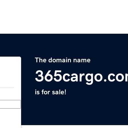
The domain name
365cargo.c
is for sale!