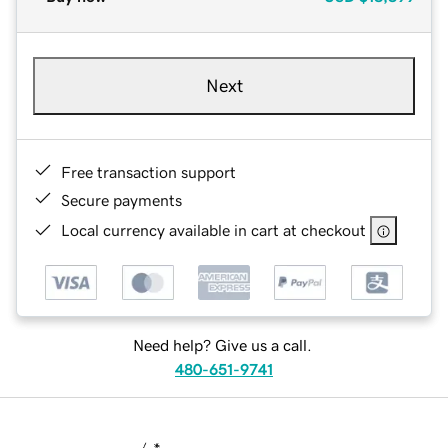
Next
Free transaction support
Secure payments
Local currency available in cart at checkout
Need help? Give us a call.
480-651-9741