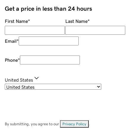
Get a price in less than 24 hours
First Name
*
Last Name
*
Email
*
Phone
*
United States
By submitting, you agree to our
Privacy Policy
.