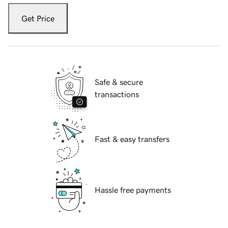
Get Price
Safe & secure
transactions
Fast & easy transfers
Hassle free payments