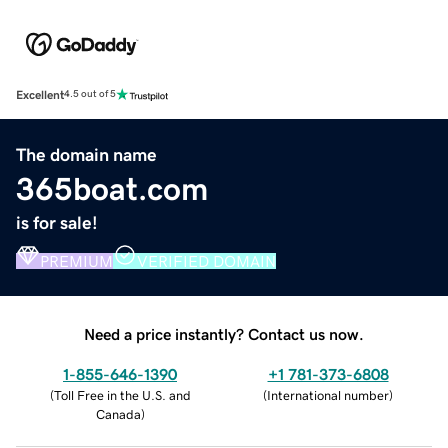
Excellent
4.5 out of 5
The domain name
365boat.com
is for sale!
PREMIUM
VERIFIED DOMAIN
Need a price instantly? Contact us now.
1-855-646-1390
+1 781-373-6808
(
Toll Free in the U.S. and
(
International number
)
Canada
)