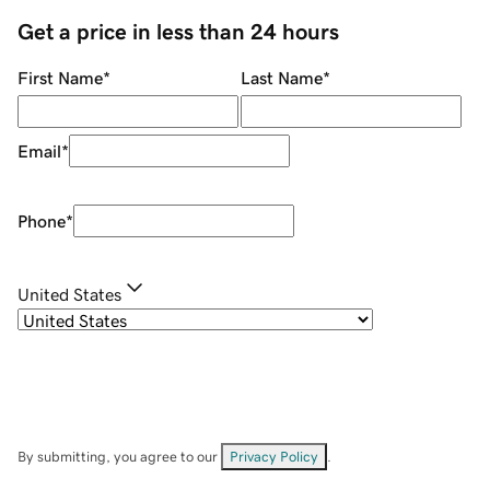
Get a price in less than 24 hours
First Name
*
Last Name
*
Email
*
Phone
*
United States
By submitting, you agree to our
Privacy Policy
.