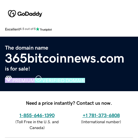
Excellent
4.5 out of 5
The domain name
365bitcoinnews.com
is for sale!
PREMIUM
VERIFIED DOMAIN
Need a price instantly? Contact us now.
1-855-646-1390
+1 781-373-6808
(
Toll Free in the U.S. and
(
International number
)
Canada
)