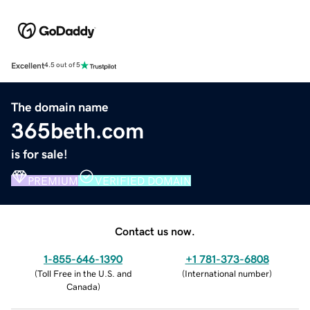
Excellent
4.5 out of 5
The domain name
365beth.com
is for sale!
PREMIUM
VERIFIED DOMAIN
Contact us now.
1-855-646-1390
+1 781-373-6808
(
Toll Free in the U.S. and
(
International number
)
Canada
)