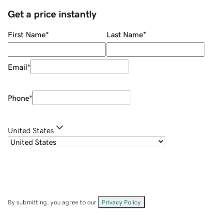
Get a price instantly
First Name
*
Last Name
*
Email
*
Phone
*
United States
By submitting, you agree to our
Privacy Policy
.