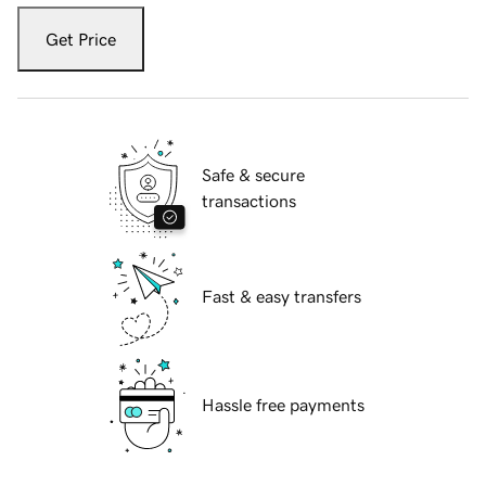
Get Price
Safe & secure
transactions
Fast & easy transfers
Hassle free payments