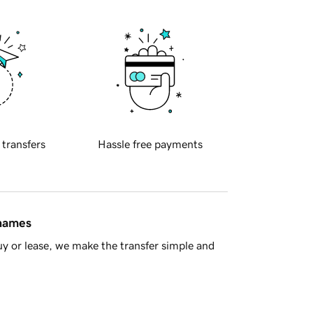
 transfers
Hassle free payments
 names
y or lease, we make the transfer simple and