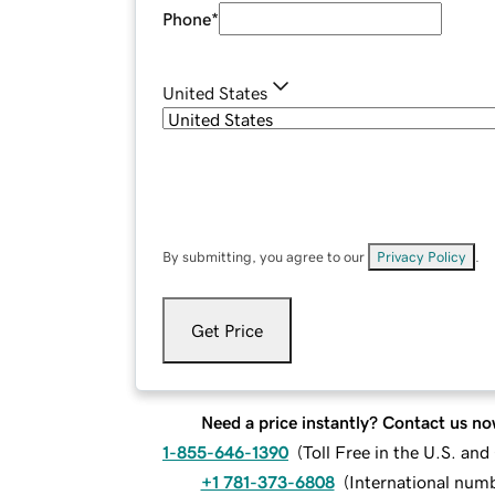
Phone
*
United States
By submitting, you agree to our
Privacy Policy
.
Get Price
Need a price instantly? Contact us no
1-855-646-1390
(
Toll Free in the U.S. an
+1 781-373-6808
(
International num