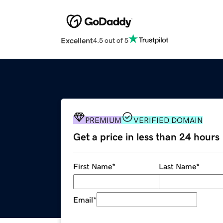
Excellent
4.5 out of 5
PREMIUM
VERIFIED DOMAIN
Get a price in less than 24 hours
First Name
*
Last Name
*
Email
*