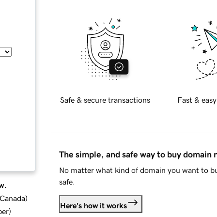
Safe & secure transactions
Fast & easy
The simple, and safe way to buy domain
No matter what kind of domain you want to bu
safe.
w.
d Canada
)
Here's how it works
ber
)