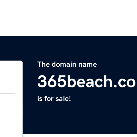
The domain name
365beach.c
is for sale!