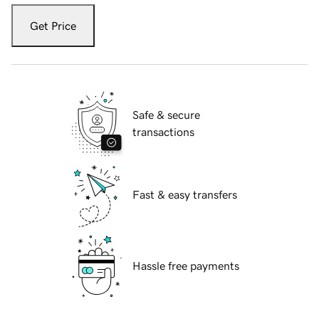
Get Price
Safe & secure
transactions
Fast & easy transfers
Hassle free payments