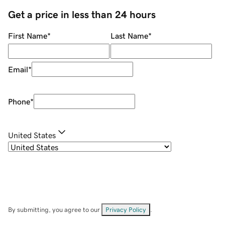
Get a price in less than 24 hours
First Name
*
Last Name
*
Email
*
Phone
*
United States
By submitting, you agree to our
Privacy Policy
.