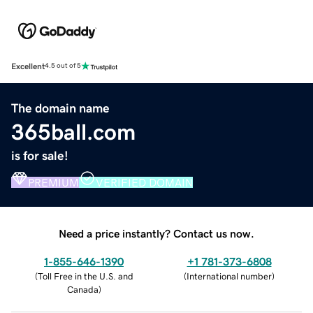
Excellent
4.5 out of 5
The domain name
365ball.com
is for sale!
PREMIUM
VERIFIED DOMAIN
Need a price instantly? Contact us now.
1-855-646-1390
+1 781-373-6808
(
Toll Free in the U.S. and
(
International number
)
Canada
)