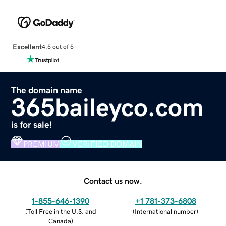
Excellent
4.5 out of 5
The domain name
365baileyco.com
is for sale!
PREMIUM
VERIFIED DOMAIN
Contact us now.
1-855-646-1390
+1 781-373-6808
(
Toll Free in the U.S. and
(
International number
)
Canada
)