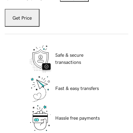
Get Price
Safe & secure
transactions
Fast & easy transfers
Hassle free payments