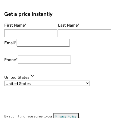
Get a price instantly
First Name
*
Last Name
*
Email
*
Phone
*
United States
By submitting, you agree to our
Privacy Policy
.