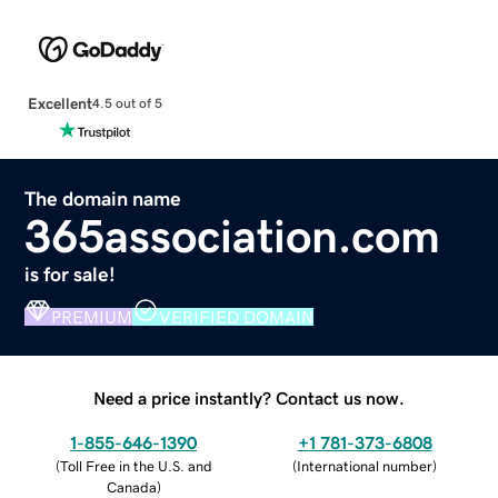
Excellent
4.5 out of 5
The domain name
365association.com
is for sale!
PREMIUM
VERIFIED DOMAIN
Need a price instantly? Contact us now.
1-855-646-1390
+1 781-373-6808
(
Toll Free in the U.S. and
(
International number
)
Canada
)