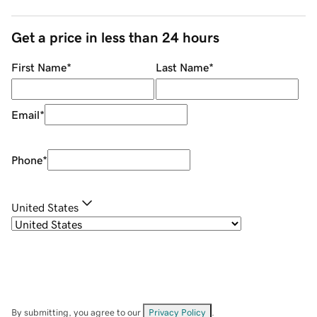
Get a price in less than 24 hours
First Name
*
Last Name
*
Email
*
Phone
*
United States
By submitting, you agree to our
Privacy Policy
.