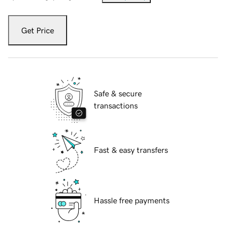
Get Price
Safe & secure
transactions
Fast & easy transfers
Hassle free payments