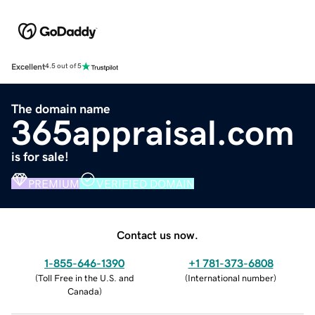
Excellent
4.5 out of 5
The domain name
365appraisal.com
is for sale!
PREMIUM
VERIFIED DOMAIN
Contact us now.
1-855-646-1390
+1 781-373-6808
(
Toll Free in the U.S. and
(
International number
)
Canada
)