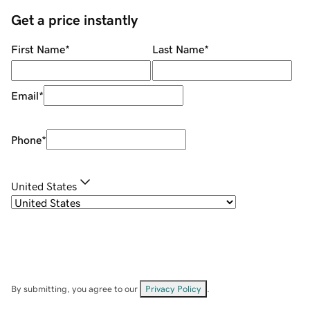
Get a price instantly
First Name
*
Last Name
*
Email
*
Phone
*
United States
By submitting, you agree to our
Privacy Policy
.