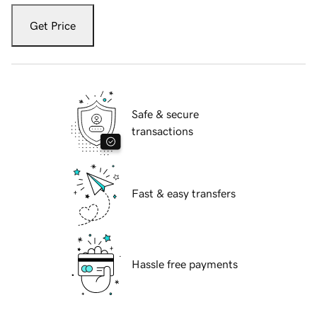
Get Price
Safe & secure
transactions
Fast & easy transfers
Hassle free payments