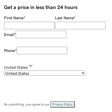
Get a price in less than 24 hours
First Name
*
Last Name
*
Email
*
Phone
*
United States
By submitting, you agree to our
Privacy Policy
.