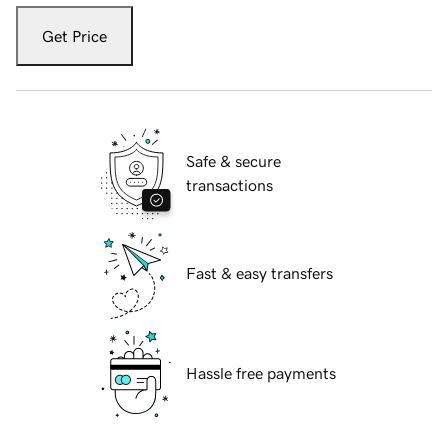
Get Price
Safe & secure
transactions
Fast & easy transfers
Hassle free payments