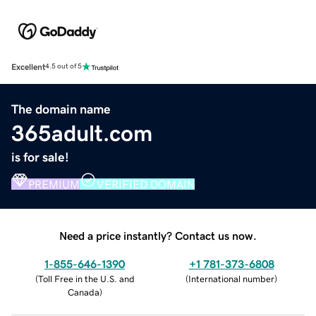
Excellent
4.5 out of 5
The domain name
365adult.com
is for sale!
PREMIUM
VERIFIED DOMAIN
Need a price instantly? Contact us now.
1-855-646-1390
+1 781-373-6808
(
Toll Free in the U.S. and
(
International number
)
Canada
)