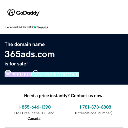
Excellent
4.5 out of 5
The domain name
365ads.com
is for sale!
PREMIUM
VERIFIED DOMAIN
Need a price instantly? Contact us now.
1-855-646-1390
+1 781-373-6808
(
Toll Free in the U.S. and
(
International number
)
Canada
)