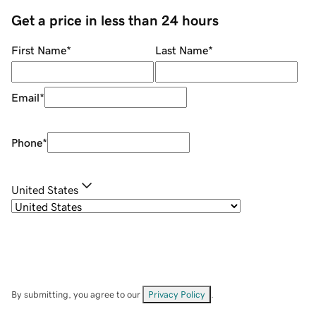
Get a price in less than 24 hours
First Name
*
Last Name
*
Email
*
Phone
*
United States
By submitting, you agree to our
Privacy Policy
.