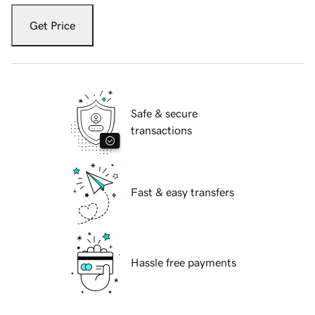
Get Price
Safe & secure
transactions
Fast & easy transfers
Hassle free payments