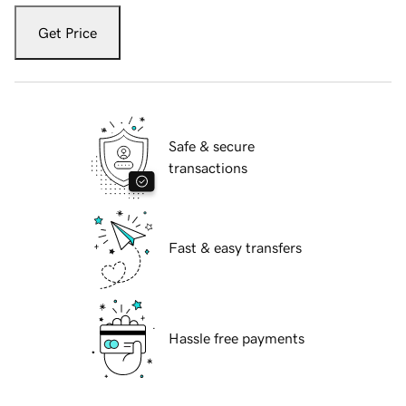
Get Price
Safe & secure
transactions
Fast & easy transfers
Hassle free payments