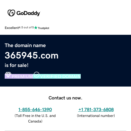
Excellent
4.5 out of 5
The domain name
365945.com
is for sale!
PREMIUM
VERIFIED DOMAIN
Contact us now.
1-855-646-1390
+1 781-373-6808
(
Toll Free in the U.S. and
(
International number
)
Canada
)