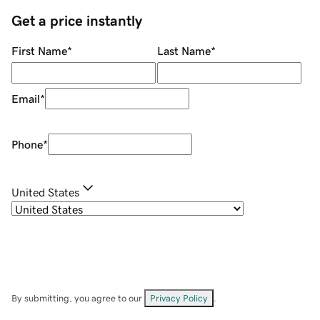
Get a price instantly
First Name
*
Last Name
*
Email
*
Phone
*
United States
By submitting, you agree to our
Privacy Policy
.