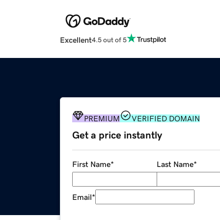
Excellent
4.5 out of 5
PREMIUM
VERIFIED DOMAIN
Get a price instantly
First Name
*
Last Name
*
Email
*