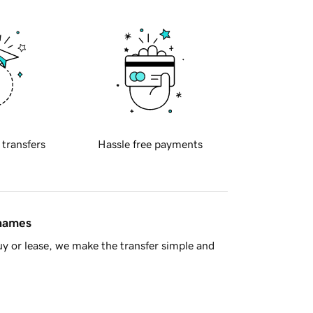
 transfers
Hassle free payments
 names
y or lease, we make the transfer simple and