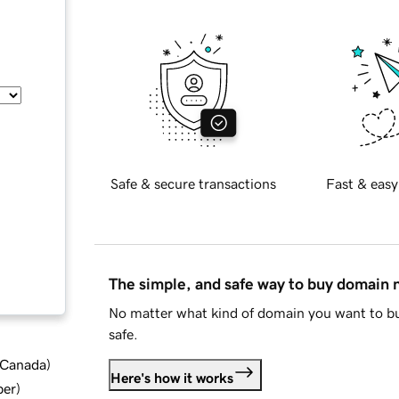
Safe & secure transactions
Fast & easy
The simple, and safe way to buy domain
No matter what kind of domain you want to bu
safe.
d Canada
)
Here's how it works
ber
)