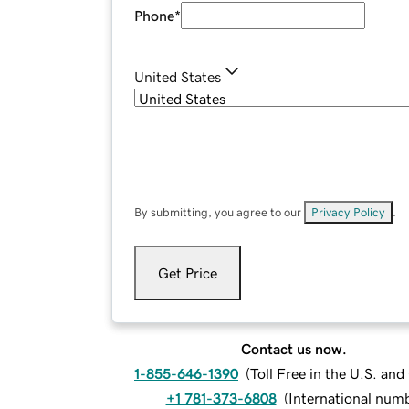
Phone
*
United States
By submitting, you agree to our
Privacy Policy
.
Get Price
Contact us now.
1-855-646-1390
(
Toll Free in the U.S. an
+1 781-373-6808
(
International num