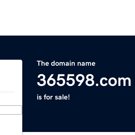
The domain name
365598.com
is for sale!