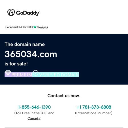
Excellent
4.5 out of 5
The domain name
365034.com
is for sale!
PREMIUM
VERIFIED DOMAIN
Contact us now.
1-855-646-1390
+1 781-373-6808
(
Toll Free in the U.S. and
(
International number
)
Canada
)