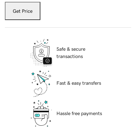
Get Price
Safe & secure
transactions
Fast & easy transfers
Hassle free payments