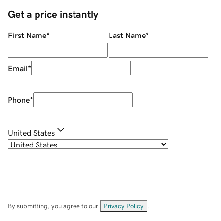
Get a price instantly
First Name
*
Last Name
*
Email
*
Phone
*
United States
By submitting, you agree to our
Privacy Policy
.