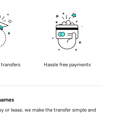
 transfers
Hassle free payments
 names
y or lease, we make the transfer simple and