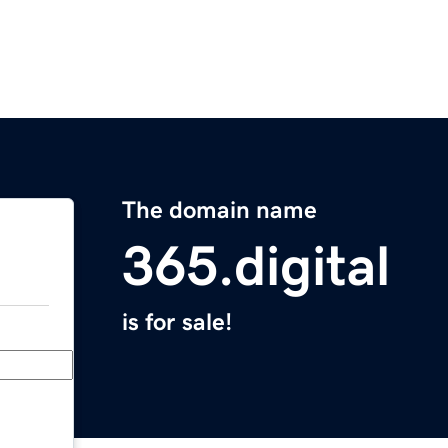
The domain name
365.digital
is for sale!