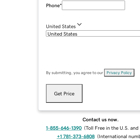
Phone
*
United States
By submitting, you agree to our
Privacy Policy
.
Get Price
Contact us now.
1-855-646-1390
(
Toll Free in the U.S. an
+1 781-373-6808
(
International num