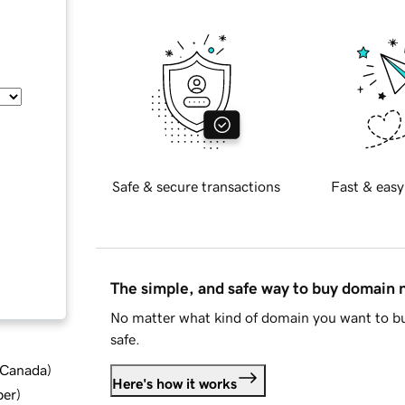
Safe & secure transactions
Fast & easy
The simple, and safe way to buy domain
No matter what kind of domain you want to bu
safe.
d Canada
)
Here's how it works
ber
)