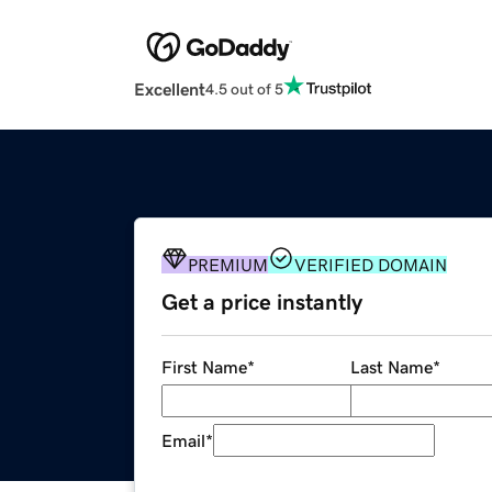
Excellent
4.5 out of 5
PREMIUM
VERIFIED DOMAIN
Get a price instantly
First Name
*
Last Name
*
Email
*