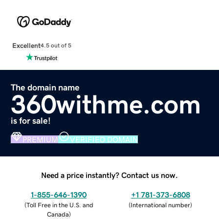
Excellent
4.5 out of 5
The domain name
360withme.com
is for sale!
PREMIUM
VERIFIED DOMAIN
Need a price instantly? Contact us now.
1-855-646-1390
+1 781-373-6808
(
Toll Free in the U.S. and
(
International number
)
Canada
)