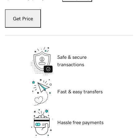
Get Price
Safe & secure
transactions
Fast & easy transfers
Hassle free payments