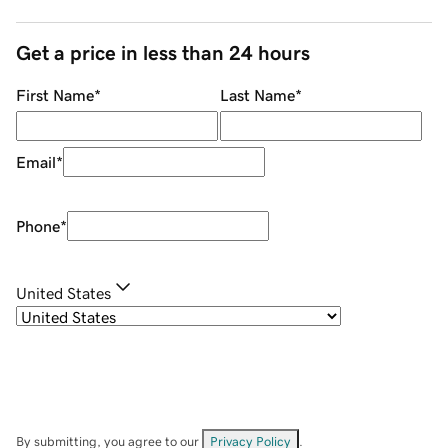
Get a price in less than 24 hours
First Name
*
Last Name
*
Email
*
Phone
*
United States
By submitting, you agree to our
Privacy Policy
.