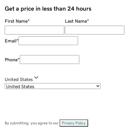
Get a price in less than 24 hours
First Name
*
Last Name
*
Email
*
Phone
*
United States
By submitting, you agree to our
Privacy Policy
.