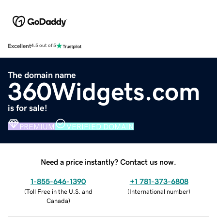
Excellent
4.5 out of 5
The domain name
360Widgets.com
is for sale!
PREMIUM
VERIFIED DOMAIN
Need a price instantly? Contact us now.
1-855-646-1390
+1 781-373-6808
(
Toll Free in the U.S. and
(
International number
)
Canada
)