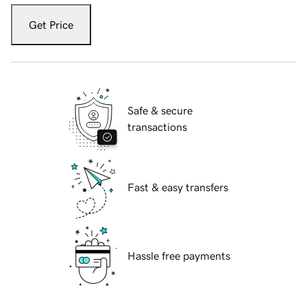
Get Price
Safe & secure
transactions
Fast & easy transfers
Hassle free payments