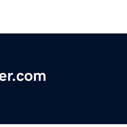
er.com