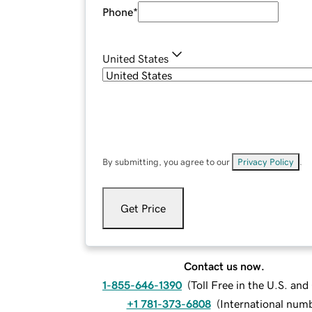
Phone
*
United States
By submitting, you agree to our
Privacy Policy
.
Get Price
Contact us now.
1-855-646-1390
(
Toll Free in the U.S. an
+1 781-373-6808
(
International num