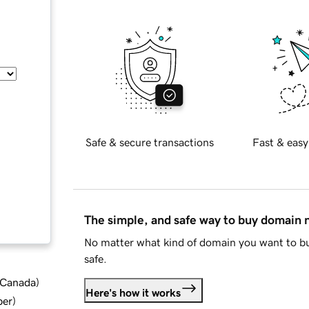
Safe & secure transactions
Fast & easy
The simple, and safe way to buy domain
No matter what kind of domain you want to bu
safe.
d Canada
)
Here's how it works
ber
)