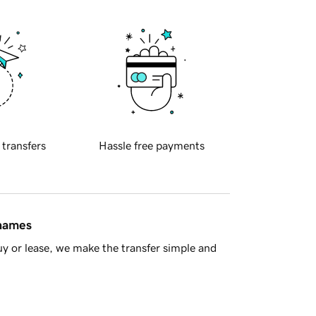
 transfers
Hassle free payments
 names
y or lease, we make the transfer simple and