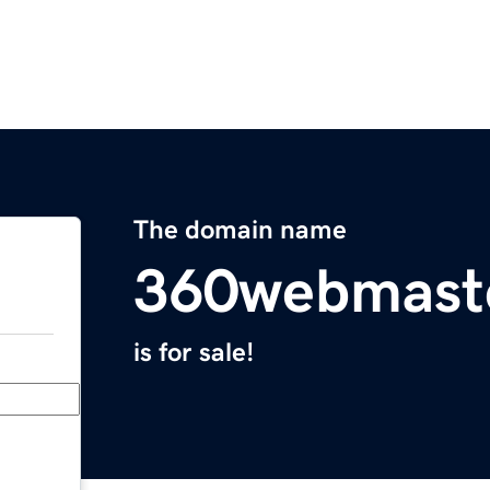
The domain name
360webmast
is for sale!