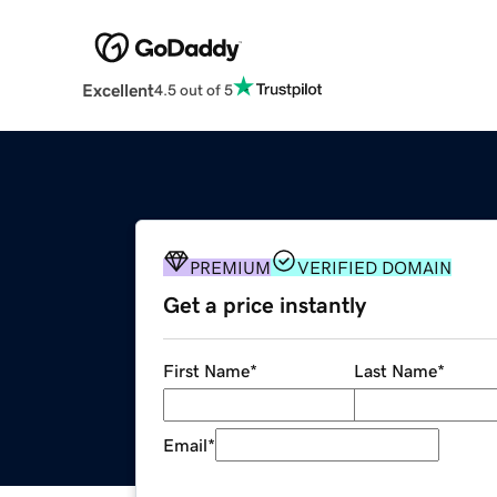
Excellent
4.5 out of 5
PREMIUM
VERIFIED DOMAIN
Get a price instantly
First Name
*
Last Name
*
Email
*