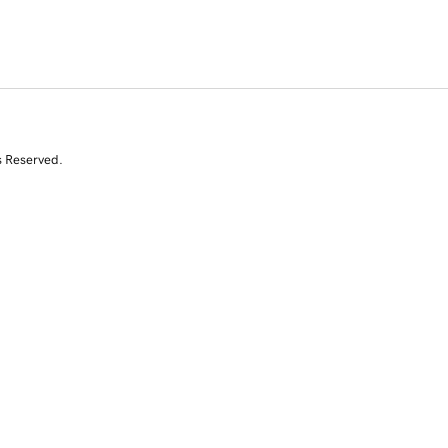
s Reserved.