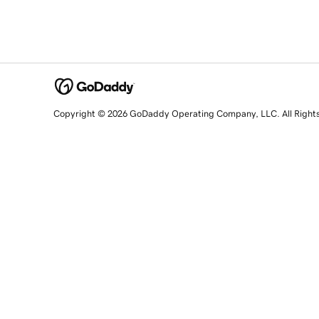
Copyright © 2026 GoDaddy Operating Company, LLC. All Right