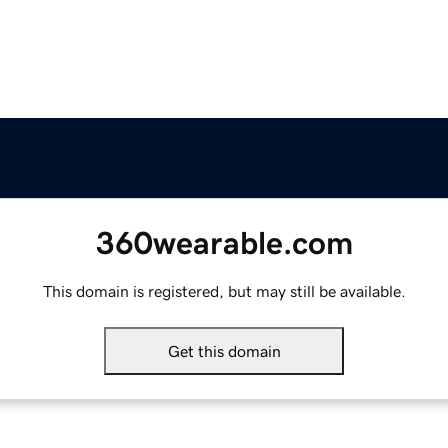
360wearable.com
This domain is registered, but may still be available.
Get this domain