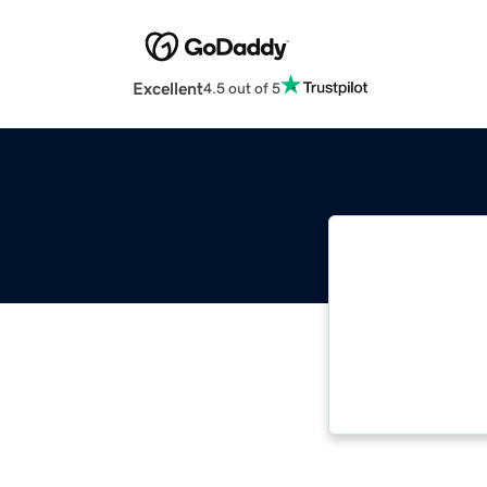
Excellent
4.5 out of 5