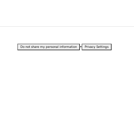
•
Do not share my personal information
Privacy Settings