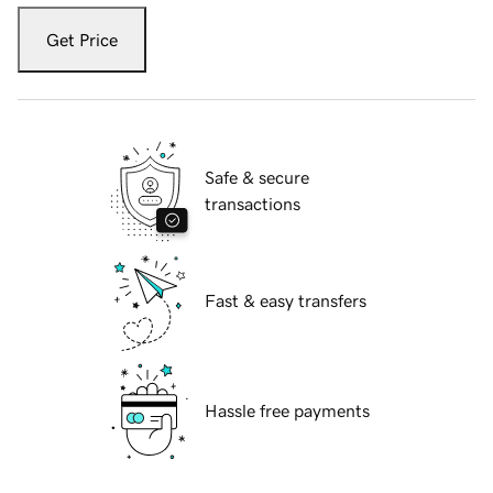
Get Price
Safe & secure
transactions
Fast & easy transfers
Hassle free payments