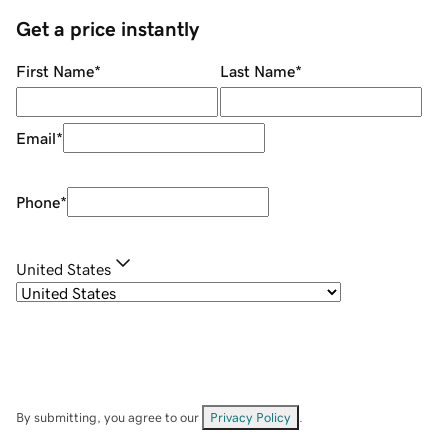
Get a price instantly
First Name
*
Last Name
*
Email
*
Phone
*
United States
By submitting, you agree to our
Privacy Policy
.