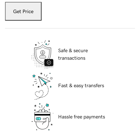
Get Price
Safe & secure
transactions
Fast & easy transfers
Hassle free payments