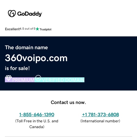
Excellent
4.5 out of 5
The domain name
360voipo.com
is for sale!
PREMIUM
VERIFIED DOMAIN
Contact us now.
1-855-646-1390
+1 781-373-6808
(
Toll Free in the U.S. and
(
International number
)
Canada
)