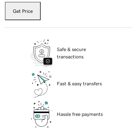
Get Price
Safe & secure
transactions
Fast & easy transfers
Hassle free payments