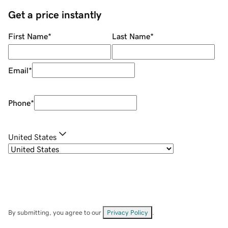
Get a price instantly
First Name
*
Last Name
*
Email
*
Phone
*
United States
By submitting, you agree to our
Privacy Policy
.