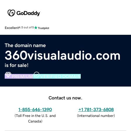
Excellent
4.5 out of 5
The domain name
360visualaudio.com
is for sale!
PREMIUM
VERIFIED DOMAIN
Contact us now.
1-855-646-1390
+1 781-373-6808
(
Toll Free in the U.S. and
(
International number
)
Canada
)