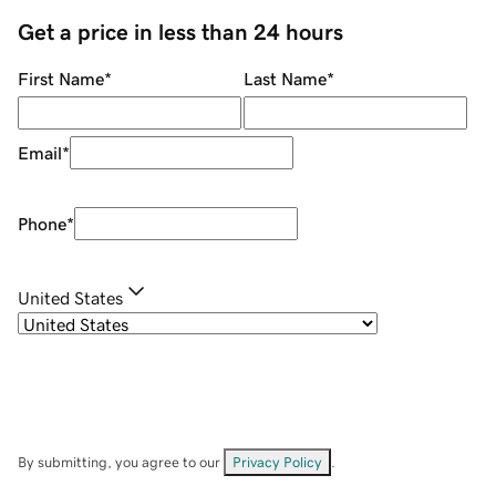
Get a price in less than 24 hours
First Name
*
Last Name
*
Email
*
Phone
*
United States
By submitting, you agree to our
Privacy Policy
.