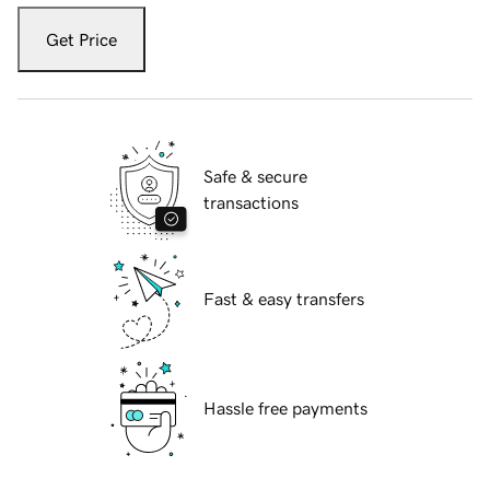
Get Price
Safe & secure
transactions
Fast & easy transfers
Hassle free payments