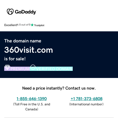
Excellent
4.5 out of 5
The domain name
360visit.com
is for sale!
PREMIUM
VERIFIED DOMAIN
Need a price instantly? Contact us now.
1-855-646-1390
+1 781-373-6808
(
Toll Free in the U.S. and
(
International number
)
Canada
)