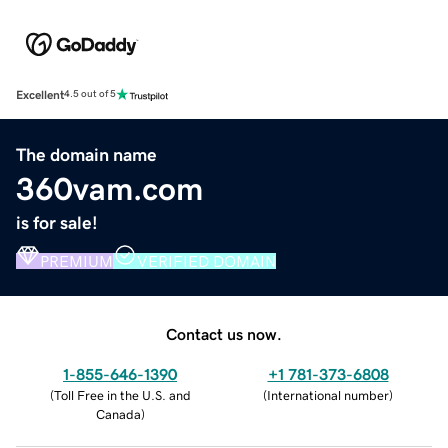
Excellent
4.5 out of 5
The domain name
360vam.com
is for sale!
PREMIUM
VERIFIED DOMAIN
Contact us now.
1-855-646-1390
+1 781-373-6808
(
Toll Free in the U.S. and
(
International number
)
Canada
)