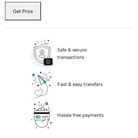
Get Price
Safe & secure
transactions
Fast & easy transfers
Hassle free payments