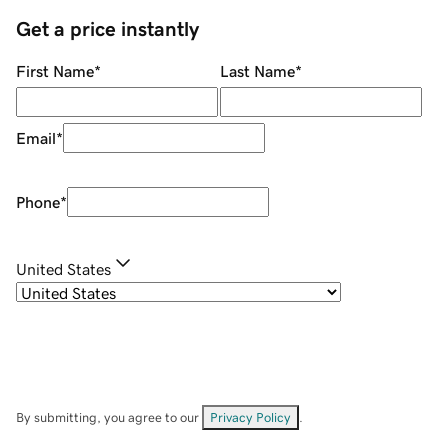
Get a price instantly
First Name
*
Last Name
*
Email
*
Phone
*
United States
By submitting, you agree to our
Privacy Policy
.