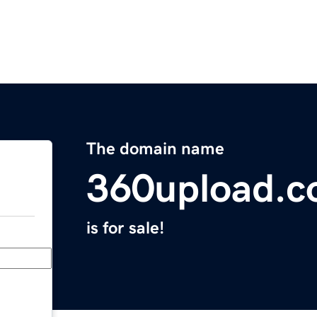
The domain name
360upload.
is for sale!