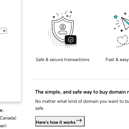
Safe & secure transactions
Fast & easy
The simple, and safe way to buy domain
No matter what kind of domain you want to bu
safe.
w.
d Canada
)
Here's how it works
ber
)