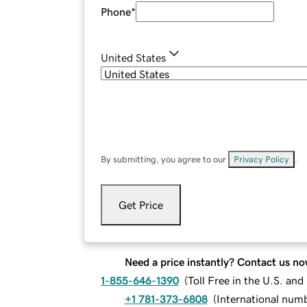
Phone
*
United States
By submitting, you agree to our
Privacy Policy
.
Get Price
Need a price instantly? Contact us no
1-855-646-1390
(
Toll Free in the U.S. an
+1 781-373-6808
(
International num