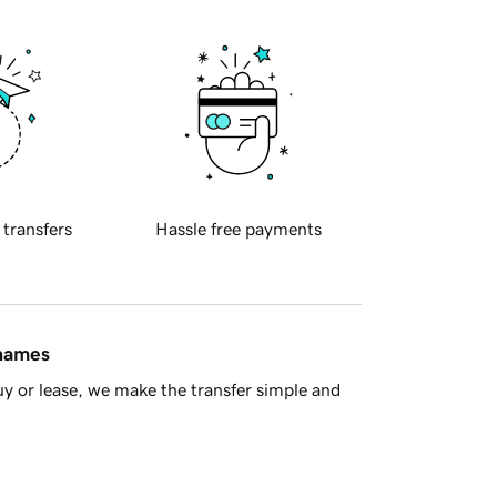
 transfers
Hassle free payments
 names
y or lease, we make the transfer simple and