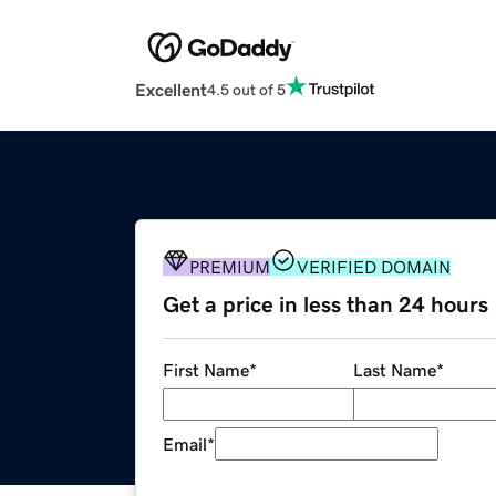
Excellent
4.5 out of 5
PREMIUM
VERIFIED DOMAIN
Get a price in less than 24 hours
First Name
*
Last Name
*
Email
*