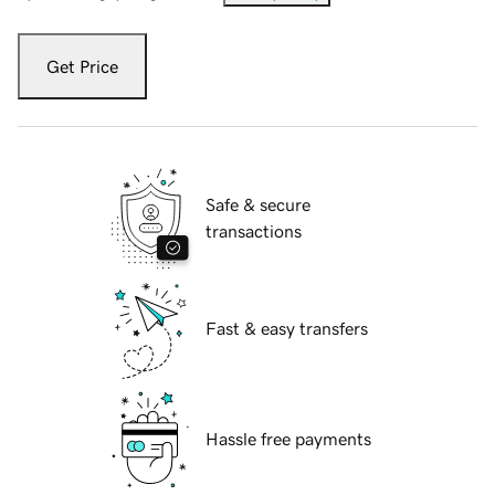
Get Price
Safe & secure
transactions
Fast & easy transfers
Hassle free payments