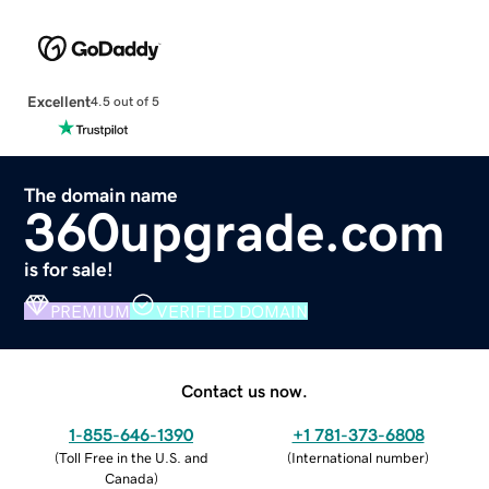
Excellent
4.5 out of 5
The domain name
360upgrade.com
is for sale!
PREMIUM
VERIFIED DOMAIN
Contact us now.
1-855-646-1390
+1 781-373-6808
(
Toll Free in the U.S. and
(
International number
)
Canada
)