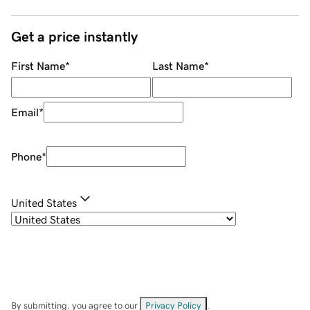
Get a price instantly
First Name
*
Last Name
*
Email
*
Phone
*
United States
By submitting, you agree to our
Privacy Policy
.