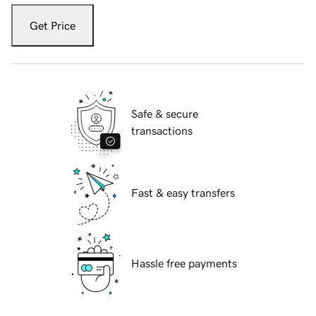
Get Price
Safe & secure
transactions
Fast & easy transfers
Hassle free payments