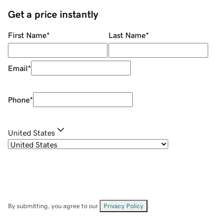
Get a price instantly
First Name
*
Last Name
*
Email
*
Phone
*
United States
By submitting, you agree to our
Privacy Policy
.