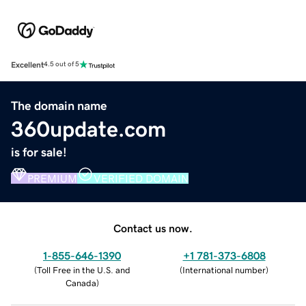
Excellent
4.5 out of 5
The domain name
360update.com
is for sale!
PREMIUM
VERIFIED DOMAIN
Contact us now.
1-855-646-1390
+1 781-373-6808
(
Toll Free in the U.S. and
(
International number
)
Canada
)