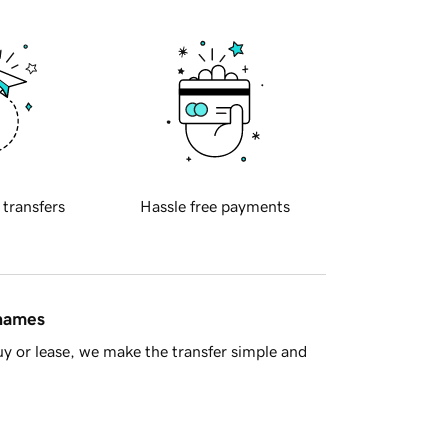
 transfers
Hassle free payments
 names
y or lease, we make the transfer simple and