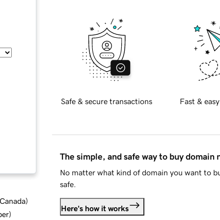
Safe & secure transactions
Fast & easy
The simple, and safe way to buy domain
No matter what kind of domain you want to bu
safe.
d Canada
)
Here's how it works
ber
)