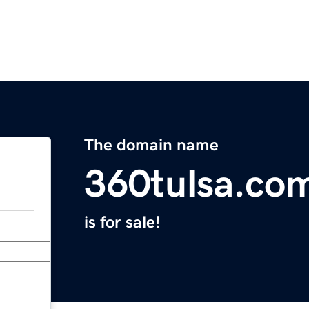
The domain name
360tulsa.co
is for sale!