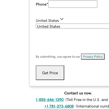
Phone
*
United States
By submitting, you agree to our
Privacy Policy
.
Get Price
Contact us now.
1-855-646-1390
(
Toll Free in the U.S. an
+1 781-373-6808
(
International num