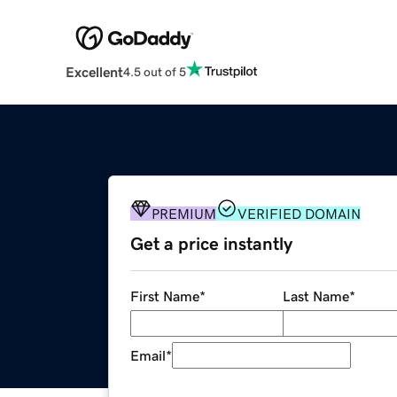
Excellent
4.5 out of 5
PREMIUM
VERIFIED DOMAIN
Get a price instantly
First Name
*
Last Name
*
Email
*