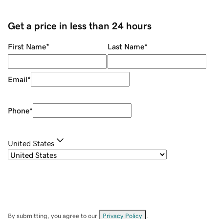
Get a price in less than 24 hours
First Name
*
Last Name
*
Email
*
Phone
*
United States
By submitting, you agree to our
Privacy Policy
.