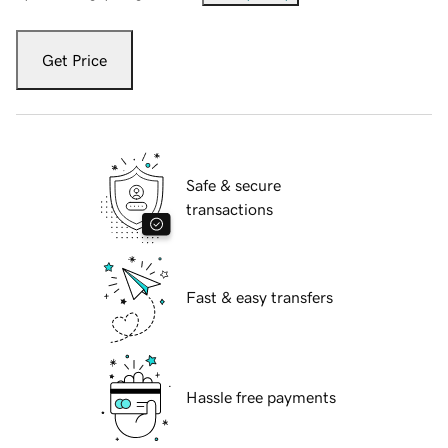
Get Price
Safe & secure
transactions
Fast & easy transfers
Hassle free payments