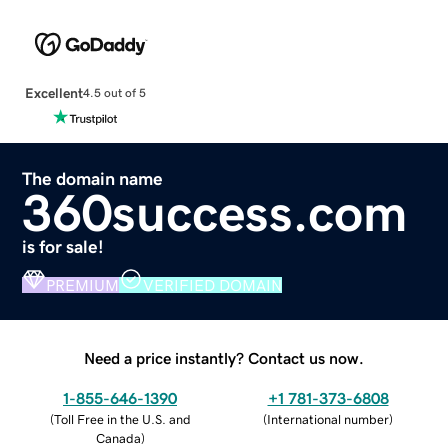
Excellent
4.5 out of 5
The domain name
360success.com
is for sale!
PREMIUM
VERIFIED DOMAIN
Need a price instantly? Contact us now.
1-855-646-1390
+1 781-373-6808
(
Toll Free in the U.S. and
(
International number
)
Canada
)