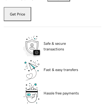
Get Price
Safe & secure
transactions
Fast & easy transfers
Hassle free payments