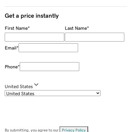
Get a price instantly
First Name
*
Last Name
*
Email
*
Phone
*
United States
By submitting, you agree to our
Privacy Policy
.