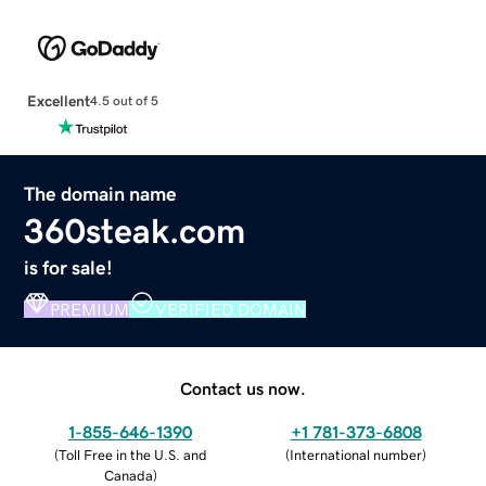
Excellent
4.5 out of 5
The domain name
360steak.com
is for sale!
PREMIUM
VERIFIED DOMAIN
Contact us now.
1-855-646-1390
+1 781-373-6808
(
Toll Free in the U.S. and
(
International number
)
Canada
)