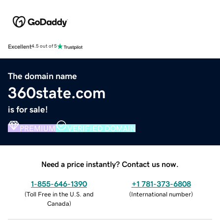
Excellent
4.5 out of 5
The domain name
360state.com
is for sale!
PREMIUM
VERIFIED DOMAIN
Need a price instantly? Contact us now.
1-855-646-1390
+1 781-373-6808
(
Toll Free in the U.S. and
(
International number
)
Canada
)