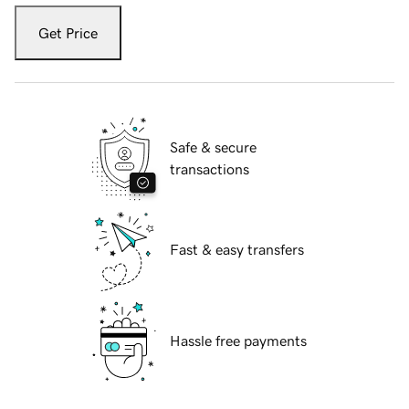
Get Price
Safe & secure
transactions
Fast & easy transfers
Hassle free payments