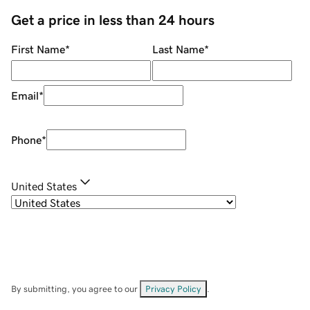
Get a price in less than 24 hours
First Name
*
Last Name
*
Email
*
Phone
*
United States
By submitting, you agree to our
Privacy Policy
.