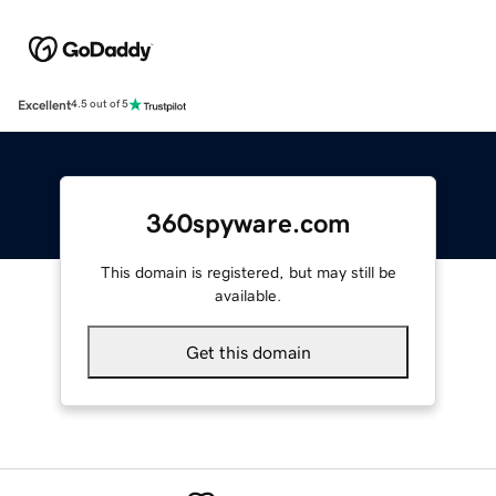
Excellent
4.5 out of 5
360spyware.com
This domain is registered, but may still be
available.
Get this domain