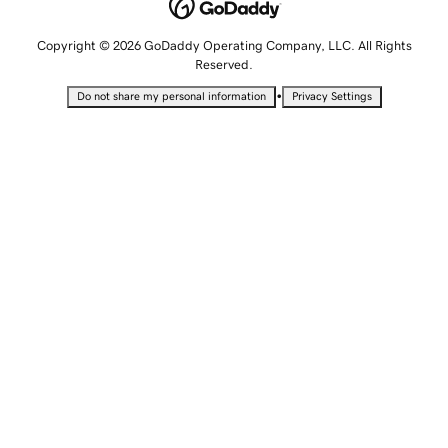
Copyright © 2026 GoDaddy Operating Company, LLC. All Rights
Reserved.
•
Do not share my personal information
Privacy Settings